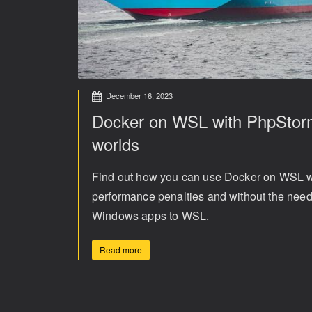
December 16, 2023
Docker on WSL with PhpStorm
worlds
Find out how you can use Docker on WSL w
performance penalties and without the need t
Windows apps to WSL.
Read more