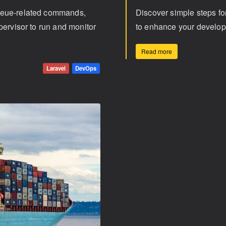
ueue-related commands,
Discover simple steps f
pervisor to run and monitor
to enhance your develop
Read more
Laravel
DevOps