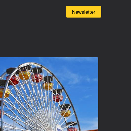
(current)
Newsletter