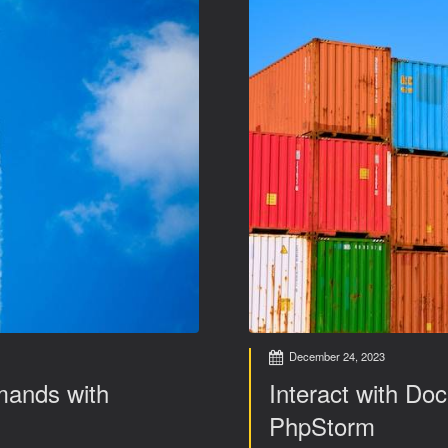
December 24, 2023
mands with
Interact with Doc
PhpStorm