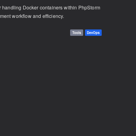
or handling Docker containers within PhpStorm
ment workflow and efficiency.
Tools
DevOps