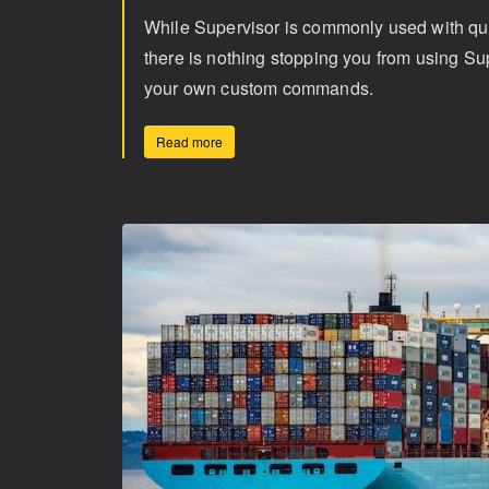
While Supervisor is commonly used with q
there is nothing stopping you from using Su
your own custom commands.
Read more