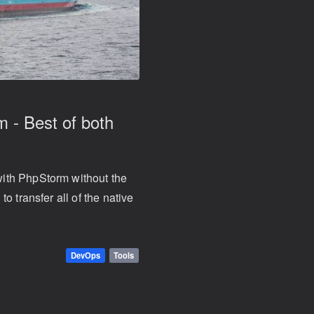
 - Best of both
ith PhpStorm without the
o transfer all of the native
DevOps
Tools