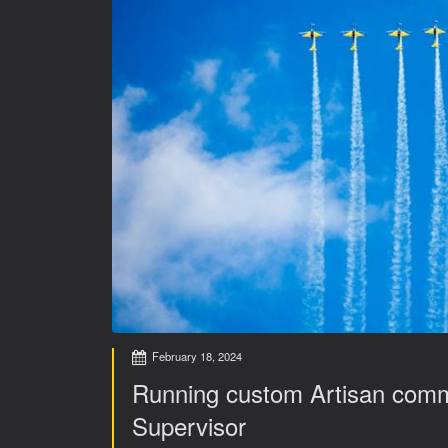
February 18, 2024
Running custom Artisan com
Supervisor