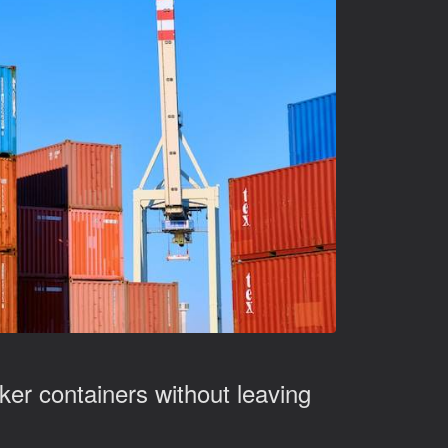
ker containers without leaving