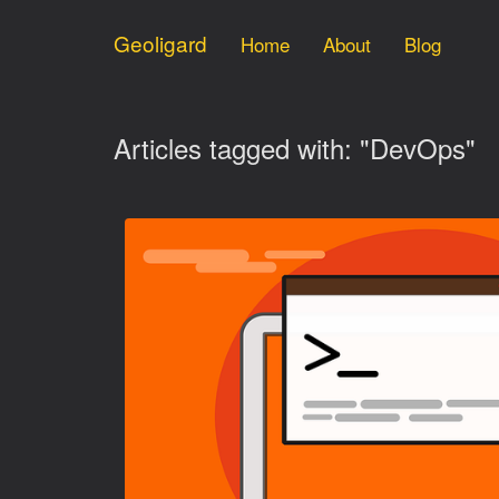
Geoligard
Home
About
Blog
Articles tagged with: "DevOps"