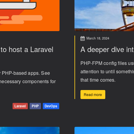
March 18, 2024
o host a Laravel
A deeper dive in
PHP-FPM config files usu
attention to until somet
ny PHP-based apps. See
that time comes.
e necessary components for
Read more
Laravel
PHP
DevOps