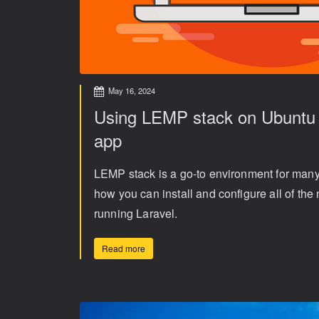
May 16, 2024
Using LEMP stack on Ubuntu t
app
LEMP stack is a go-to environment for ma
how you can install and configure all of th
running Laravel.
Read more