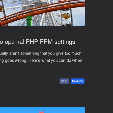
to optimal PHP-FPM settings
ally aren't something that you give too much
hing goes wrong. Here's what you can do when
PHP
DevOps